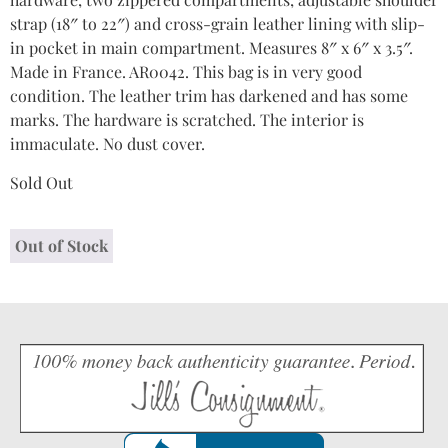
strap (18″ to 22″) and cross-grain leather lining with slip-
in pocket in main compartment. Measures 8″ x 6″ x 3.5″.
Made in France. AR0042. This bag is in very good
condition. The leather trim has darkened and has some
marks. The hardware is scratched. The interior is
immaculate. No dust cover.
Sold Out
Out of Stock