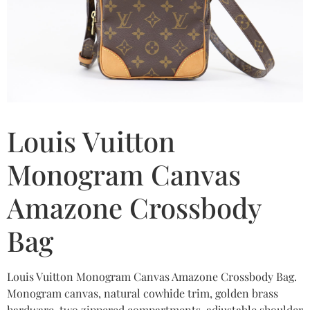
Louis Vuitton
Monogram Canvas
Amazone Crossbody
Bag
Louis Vuitton Monogram Canvas Amazone Crossbody Bag.
Monogram canvas, natural cowhide trim, golden brass
hardware, two zippered compartments, adjustable shoulder