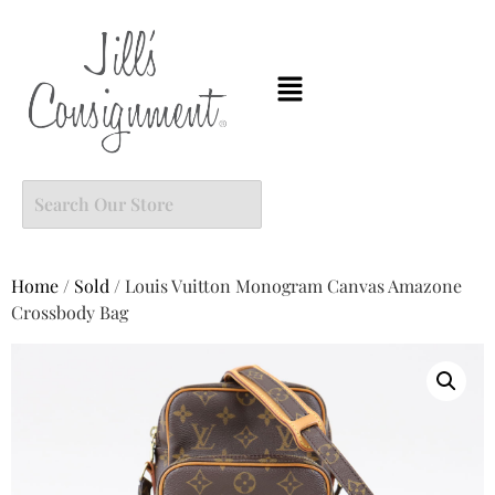
Home
/
Sold
/ Louis Vuitton Monogram Canvas Amazone
Crossbody Bag