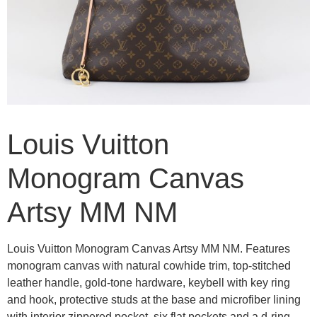
Louis Vuitton
Monogram Canvas
Artsy MM NM
Louis Vuitton Monogram Canvas Artsy MM NM. Features
monogram canvas with natural cowhide trim, top-stitched
leather handle, gold-tone hardware, keybell with key ring
and hook, protective studs at the base and microfiber lining
with interior zippered pocket, six flat pockets and a d-ring.