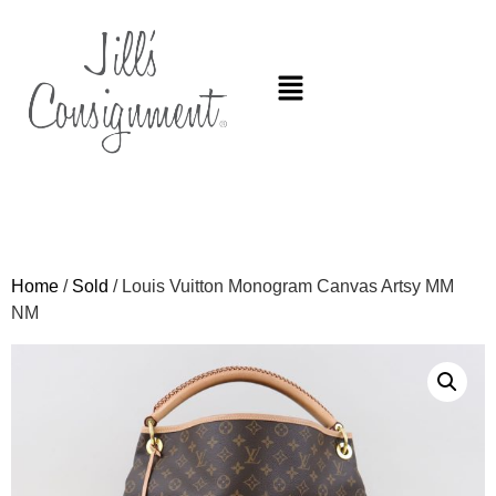
Home
/
Sold
/ Louis Vuitton Monogram Canvas Artsy MM
NM