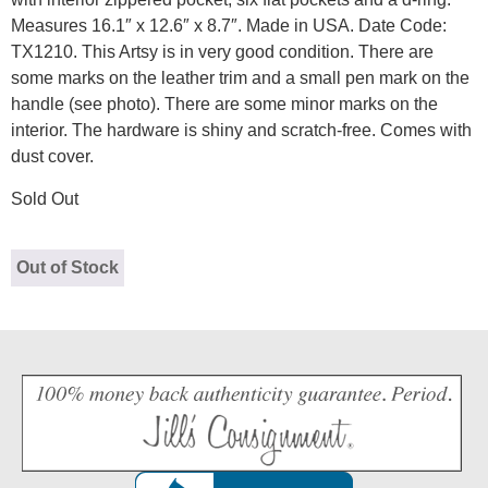
Measures 16.1″ x 12.6″ x 8.7″. Made in USA. Date Code:
TX1210. This Artsy is in very good condition. There are
some marks on the leather trim and a small pen mark on the
handle (see photo). There are some minor marks on the
interior. The hardware is shiny and scratch-free. Comes with
dust cover.
Sold Out
Out of Stock