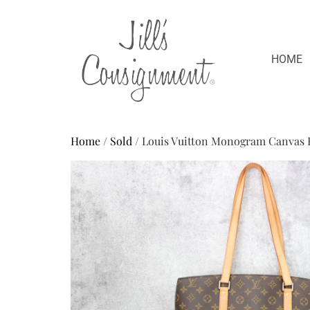
HOME
Home
/
Sold
/ Louis Vuitton Monogram Canvas 