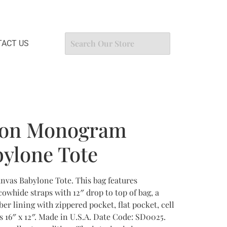
ACT US
tton Monogram
ylone Tote
vas Babylone Tote. This bag features
whide straps with 12″ drop to top of bag, a
er lining with zippered pocket, flat pocket, cell
 16″ x 12″. Made in U.S.A. Date Code: SD0025.