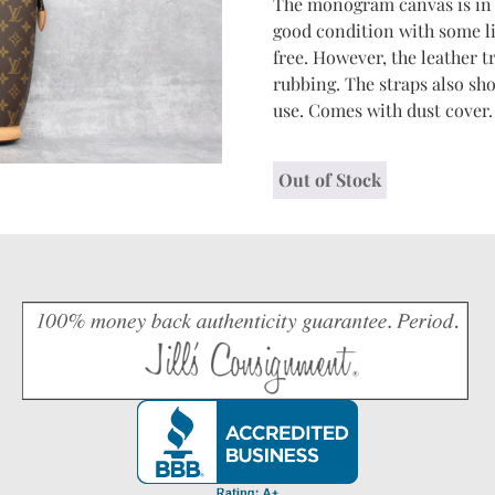
The monogram canvas is in e
good condition with some li
free. However, the leather
rubbing. The straps also s
use. Comes with dust cover.
Out of Stock