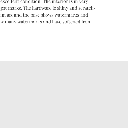
xcellent condition. The interior is in very
ght marks. The hardware is shiny and scratch-
 trim around the base shows watermarks and
how many watermarks and have softened from