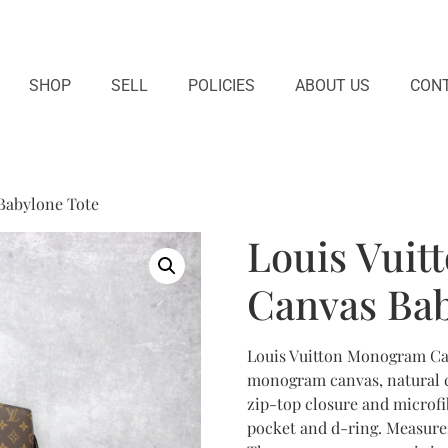
SHOP
SELL
POLICIES
ABOUT US
CONT
Babylone Tote
Louis Vui
Canvas Bab
Louis Vuitton Monogram Can
monogram canvas, natural co
zip-top closure and microfib
pocket and d-ring. Measures