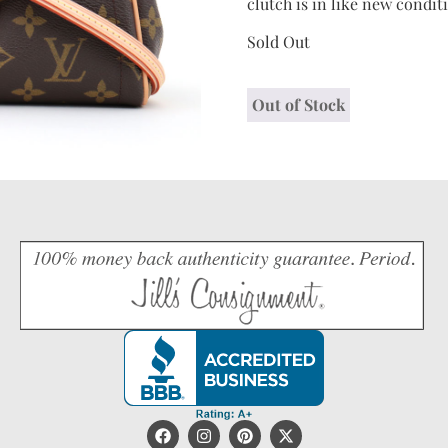
clutch is in like new condi
Sold Out
Out of Stock