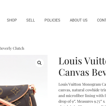
SHOP
SELL
POLICIES
ABOUT US
CONT
Beverly Clutch
Louis Vui
Canvas Bev
Louis Vuitton Monogram Ca
canvas, natural cowhide tri
and microfiber lining with f
drop of 9″. Measures 9.75″ x