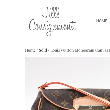
HOME
Home
/
Sold
/ Louis Vuitton Monogram Canvas 