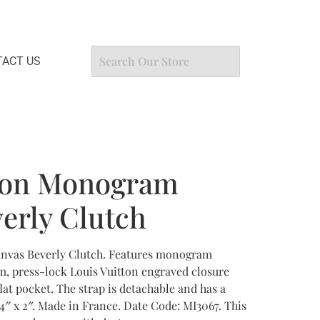
ACT US
tton Monogram
erly Clutch
nvas Beverly Clutch. Features monogram
m, press-lock Louis Vuitton engraved closure
lat pocket. The strap is detachable and has a
 4″ x 2″. Made in France. Date Code: MI3067. This