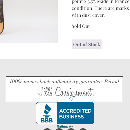
point x 3.5″. Made in France
condition. There are marks 
with dust cover.
Sold Out
Out of Stock