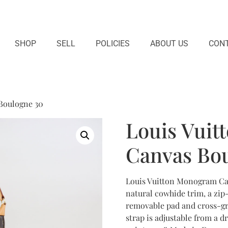
SHOP
SELL
POLICIES
ABOUT US
CONT
Boulogne 30
Louis Vui
Canvas Bo
Louis Vuitton Monogram Ca
natural cowhide trim, a zip-
removable pad and cross-gra
strap is adjustable from a dr