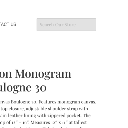
ACT US
tton Monogram
ulogne 30
nvas Boulogne 30. Features monogram canvas,
top closure, adjustable shoulder strap with
in leather lining with zippered pocket. The
op of 12″ – 16″. Measures 12″ x 11″ at tallest