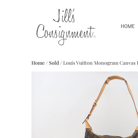
HOME
Home
/
Sold
/ Louis Vuitton Monogram Canvas 