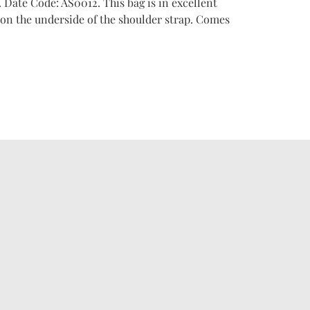
. Date Code: AS0012. This bag is in excellent
on the underside of the shoulder strap. Comes