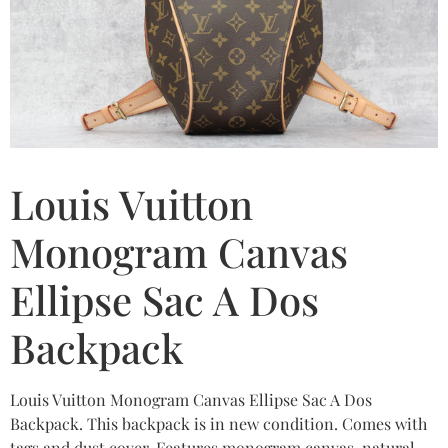
Louis Vuitton
Monogram Canvas
Ellipse Sac A Dos
Backpack
Louis Vuitton Monogram Canvas Ellipse Sac A Dos
Backpack. This backpack is in new condition. Comes with
tags and dust cover. Features monogram canvas, natural