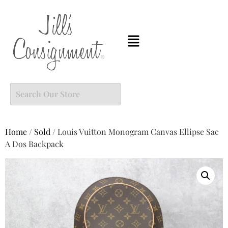
Home
/
Sold
/ Louis Vuitton Monogram Canvas Ellipse Sac
A Dos Backpack