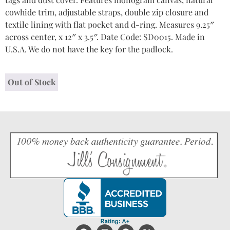
cowhide trim, adjustable straps, double zip closure and
textile lining with flat pocket and d-ring. Measures 9.25″
across center, x 12″ x 3.5″. Date Code: SD0015. Made in
U.S.A. We do not have the key for the padlock.
Out of Stock