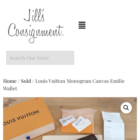
Home
/
Sold
/ Louis Vuitton Monogram Canvas Emilie
Wallet