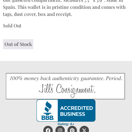
Spain. This wallet is in pristine condition and comes with
tags, dust cover, box and receipt.
Sold Out
Out of Stock