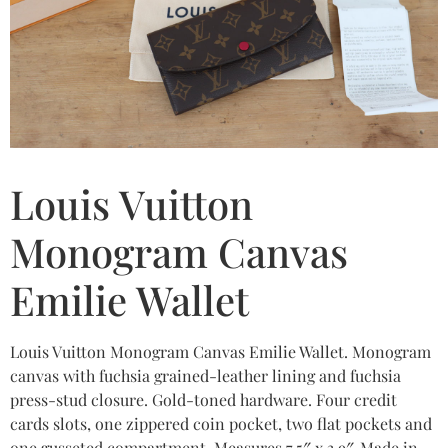
Louis Vuitton
Monogram Canvas
Emilie Wallet
Louis Vuitton Monogram Canvas Emilie Wallet. Monogram
canvas with fuchsia grained-leather lining and fuchsia
press-stud closure. Gold-toned hardware. Four credit
cards slots, one zippered coin pocket, two flat pockets and
one gusseted compartment. Measures 7.5″ x 3.9″. Made in