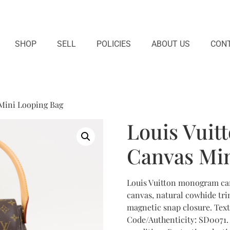
SHOP
SELL
POLICIES
ABOUT US
CONT
Mini Looping Bag
Louis Vui
Canvas Min
Louis Vuitton monogram ca
canvas, natural cowhide trim
magnetic snap closure. Text
Code/Authenticity: SD0071. 