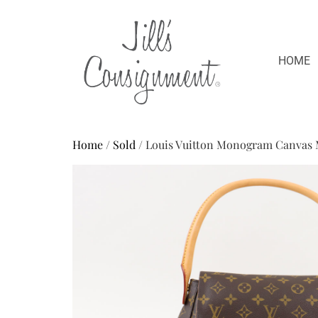
HOME
Home
/
Sold
/ Louis Vuitton Monogram Canvas 