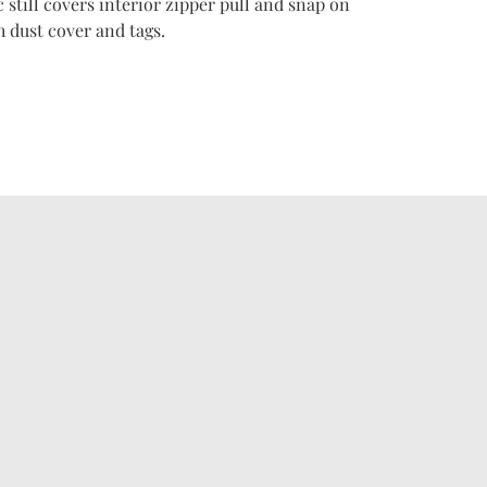
c still covers interior zipper pull and snap on
 dust cover and tags.