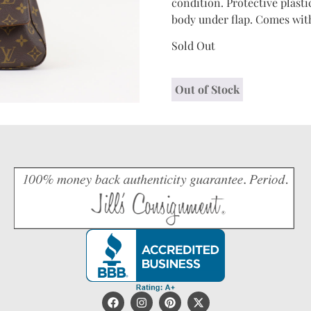
condition. Protective plasti
body under flap. Comes with
Sold Out
Out of Stock