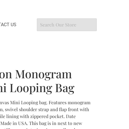
ACT US
tton Monogram
i Looping Bag
nvas Mini Looping bag. Features monogram
, swivel shoulder strap and flap front with
ile lining with zippered pocket. Date
Made in USA. This bag is in next to new