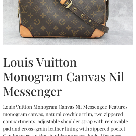
Louis Vuitton
Monogram Canvas Nil
Messenger
Louis Vuitton Monogram Canvas Nil Messenger. Features
monogram canvas, natural cowhide trim, two zippered
compartments, adjustable shoulder strap with removable
pad and cross-grain leather lining with zippered pocket.
Can be worn on the shoulder or cross-body. Measures