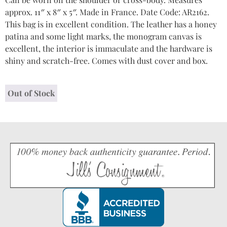
approx. 11″ x 8″ x 5″. Made in France. Date Code: AR2162.
This bag is in excellent condition. The leather has a honey
patina and some light marks, the monogram canvas is
excellent, the interior is immaculate and the hardware is
shiny and scratch-free. Comes with dust cover and box.
Out of Stock