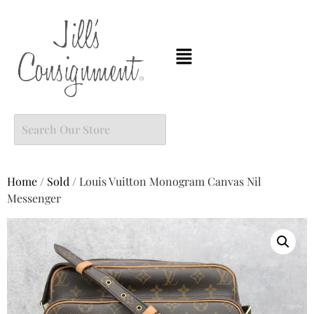
Home
/
Sold
/ Louis Vuitton Monogram Canvas Nil
Messenger