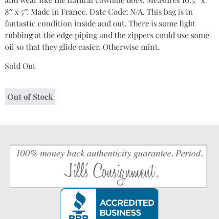
8″ x 5″. Made in France. Date Code: N/A. This bag is in
fantastic condition inside and out. There is some light
rubbing at the edge piping and the zippers could use some
oil so that they glide easier. Otherwise mint.
Sold Out
Out of Stock