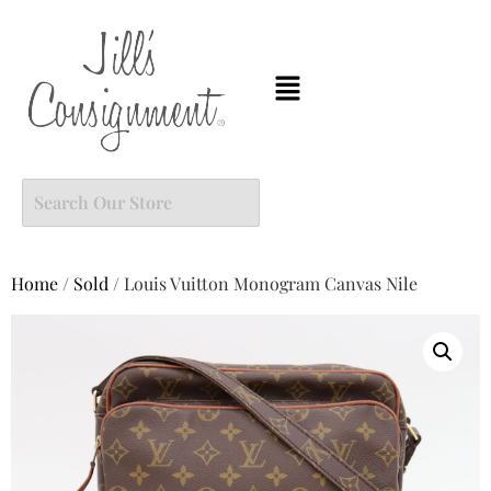
Home
/
Sold
/ Louis Vuitton Monogram Canvas Nile