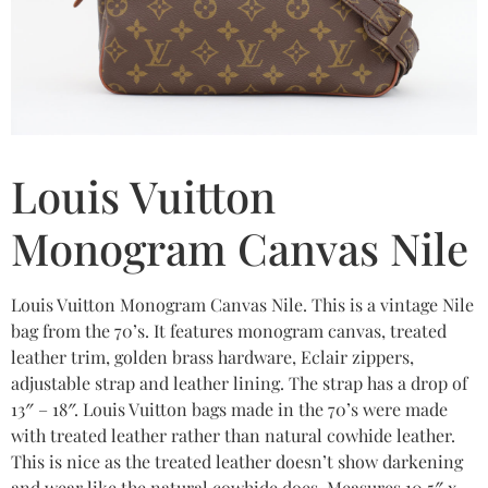
Louis Vuitton
Monogram Canvas Nile
Louis Vuitton Monogram Canvas Nile. This is a vintage Nile
bag from the 70’s. It features monogram canvas, treated
leather trim, golden brass hardware, Eclair zippers,
adjustable strap and leather lining. The strap has a drop of
13″ – 18″. Louis Vuitton bags made in the 70’s were made
with treated leather rather than natural cowhide leather.
This is nice as the treated leather doesn’t show darkening
and wear like the natural cowhide does. Measures 10.5″ x