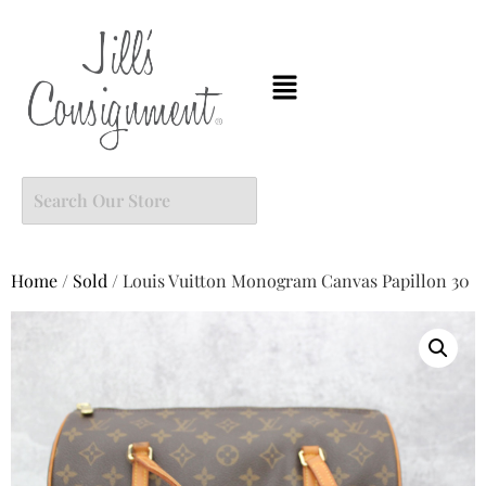
Home
/
Sold
/ Louis Vuitton Monogram Canvas Papillon 30