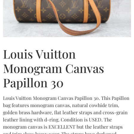
Louis Vuitton
Monogram Canvas
Papillon 30
Louis Vuitton Monogram Canvas Papillon 30. This Papillon
bag features monogram canvas, natural cowhide trim,
golden brass hardware, flat leather straps and cross-grain
leather lining with d-ring. Condition is USED. The
monogram canvas is EXCELLENT but the leather straps
and trim show heavy wear. The straps have darkened,