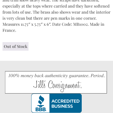
especially at the tops where carried and they have softened
from lots of use. The brass also shows wear and the interior
is very clean but there are pen marks in one corner.
Measures 11.75″ x 5.75″ x 6″. Date Code: MB1002. Made in
France.
Out of Stock