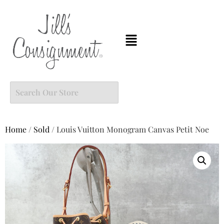
Home
/
Sold
/ Louis Vuitton Monogram Canvas Petit Noe