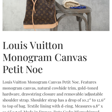
Louis Vuitton
Monogram Canvas
Petit Noe
Louis Vuitton Monogram Canvas Petit Noe. Features
monogram canvas, natural cowhide trim, gold-toned
hardware, drawstring closure and removable/adjustable
shoulder strap. Shoulder strap has a drop of 10.2″ to 12.6″
to top of bag. Textile lining with d-ring. Measures 9.8″ x
10.6″ x 7.9″. Made in France. Date Code: Microchipped.