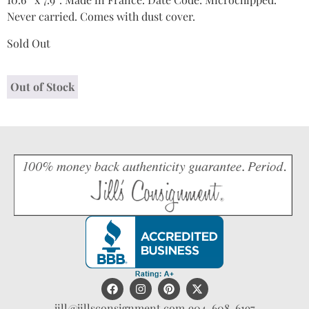
Never carried. Comes with dust cover.
Sold Out
Out of Stock
jill@jillsconsignment.com
904-608-6197