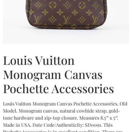
Louis Vuitton
Monogram Canvas
Pochette Accessories
Louis Vuitton Monogram Canvas Pochette Accessories. Old
Model. Monogram canvas, natural cowhide strap, gold-
tone hardware and zip-top closure. Measures 8.5″ x 5″.
Made in USA. Date Code/Authenticity: SD0091. This
Pochette Accessories is in excellent condition. There are