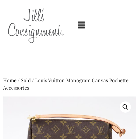
Home
/
Sold
/ Louis Vuitton Monogram Canvas Pochette
Accessories