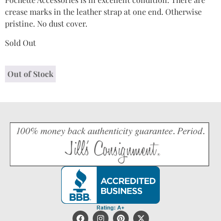
crease marks in the leather strap at one end. Otherwise
pristine. No dust cover.
Sold Out
Out of Stock