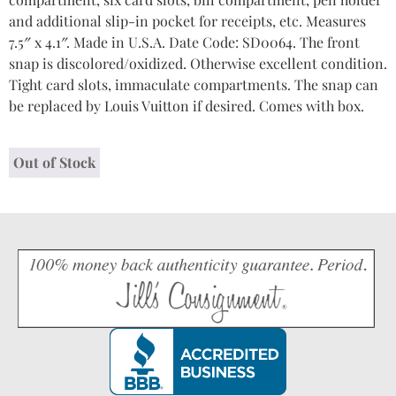
and additional slip-in pocket for receipts, etc. Measures
7.5″ x 4.1″. Made in U.S.A. Date Code: SD0064. The front
snap is discolored/oxidized. Otherwise excellent condition.
Tight card slots, immaculate compartments. The snap can
be replaced by Louis Vuitton if desired. Comes with box.
Out of Stock