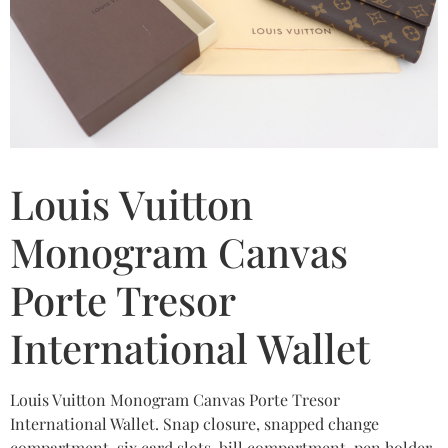
Louis Vuitton
Monogram Canvas
Porte Tresor
International Wallet
Louis Vuitton Monogram Canvas Porte Tresor
International Wallet. Snap closure, snapped change
compartment, six card slots, bill compartment, pen holder