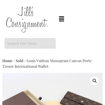
Home
/
Sold
/ Louis Vuitton Monogram Canvas Porte
Tresor International Wallet