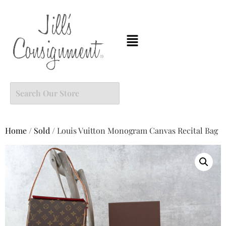
Home
/
Sold
/ Louis Vuitton Monogram Canvas Recital Bag