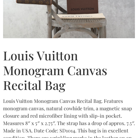
Louis Vuitton
Monogram Canvas
Recital Bag
Louis Vuitton Monogram Canvas Recital Bag. Features
monogram canvas, natural cowhide trim, a magnetic snap
closure and red microfiber lining with slip-in pocket.
Measures 8″ x 5″ x 2.75″. The strap has a drop of approx. 7.5″.
Made in USA. Date Code: SD1014. This bag is in excellent
condition. There are wrinkling marks in the leather on an