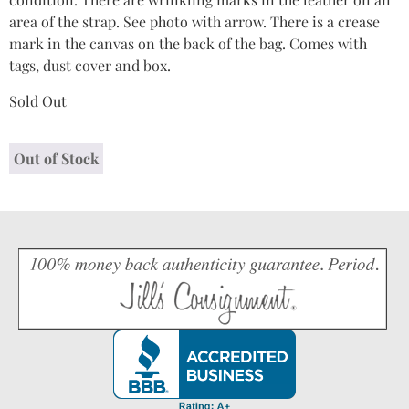
area of the strap. See photo with arrow. There is a crease
mark in the canvas on the back of the bag. Comes with
tags, dust cover and box.
Sold Out
Out of Stock