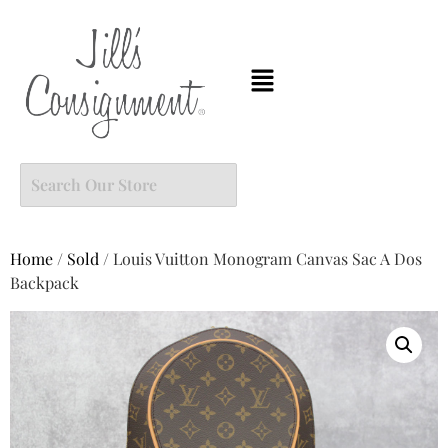
Home
/
Sold
/ Louis Vuitton Monogram Canvas Sac A Dos
Backpack