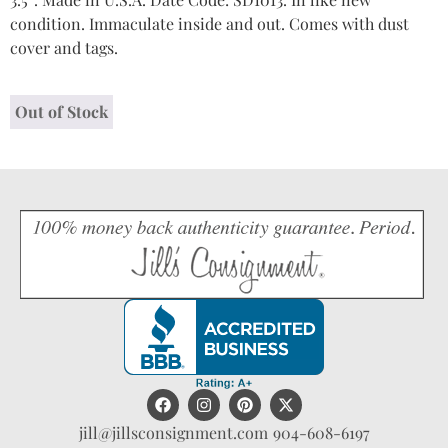
condition. Immaculate inside and out. Comes with dust
cover and tags.
Out of Stock
jill@jillsconsignment.com
904-608-6197