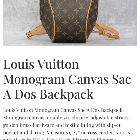
Louis Vuitton
Monogram Canvas Sac
A Dos Backpack
Louis Vuitton Monogram Canvas Sac A Dos Backpack.
Monogram canvas, double zip closure, adjustable straps,
golden brass hardware and textile lining with slip-in
pocket and d-ring. Measures 9.25″ (across center) x 12″ x
3.5″. Made in U.S.A. Date Code: SD1013. In like new