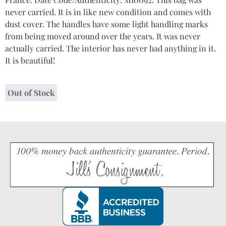
never carried. It is in like new condition and comes with
dust cover. The handles have some light handling marks
from being moved around over the years. It was never
actually carried. The interior has never had anything in it.
It is beautiful!
Out of Stock