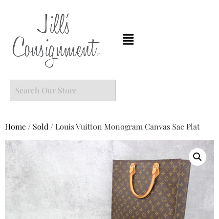
Home
/
Sold
/ Louis Vuitton Monogram Canvas Sac Plat