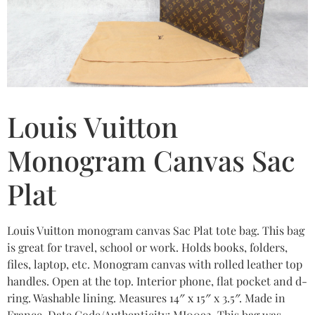
Louis Vuitton
Monogram Canvas Sac
Plat
Louis Vuitton monogram canvas Sac Plat tote bag. This bag
is great for travel, school or work. Holds books, folders,
files, laptop, etc. Monogram canvas with rolled leather top
handles. Open at the top. Interior phone, flat pocket and d-
ring. Washable lining. Measures 14″ x 15″ x 3.5″. Made in
France. Date Code/Authenticity: MI0092. This bag was