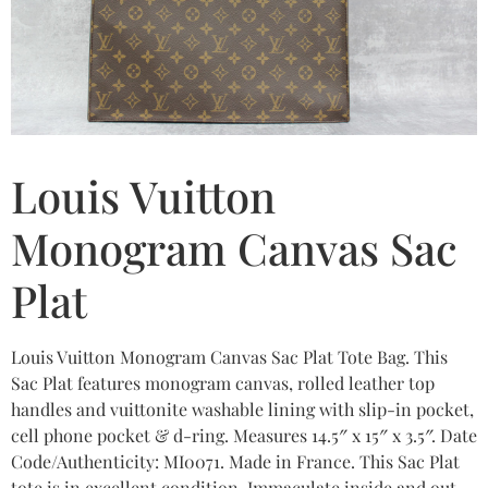
Louis Vuitton
Monogram Canvas Sac
Plat
Louis Vuitton Monogram Canvas Sac Plat Tote Bag. This
Sac Plat features monogram canvas, rolled leather top
handles and vuittonite washable lining with slip-in pocket,
cell phone pocket & d-ring. Measures 14.5″ x 15″ x 3.5″. Date
Code/Authenticity: MI0071. Made in France. This Sac Plat
tote is in excellent condition. Immaculate inside and out.