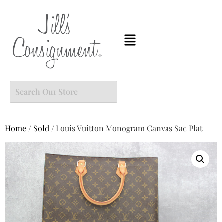
Home
/
Sold
/ Louis Vuitton Monogram Canvas Sac Plat