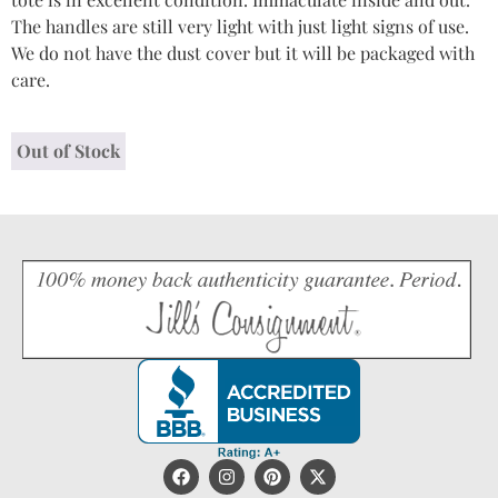
The handles are still very light with just light signs of use.
We do not have the dust cover but it will be packaged with
care.
Out of Stock