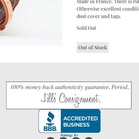
Made in France. There is ru
Otherwise excellent conditi
dust cover and tags.
Sold Out
Out of Stock