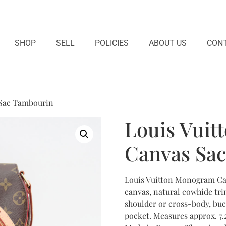
SHOP
SELL
POLICIES
ABOUT US
CONT
 Sac Tambourin
Louis Vui
Canvas Sa
Louis Vuitton Monogram C
canvas, natural cowhide tri
shoulder or cross-body, buc
pocket. Measures approx. 7.2