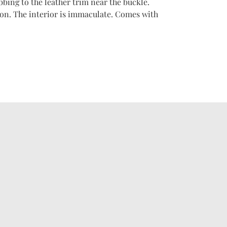
bbing to the leather trim near the buckle.
on. The interior is immaculate. Comes with