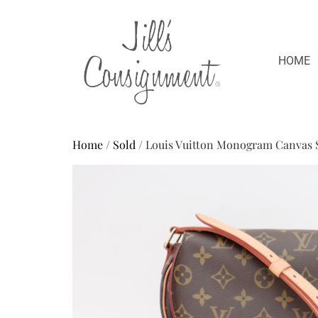
HOME
Home
/
Sold
/ Louis Vuitton Monogram Canvas