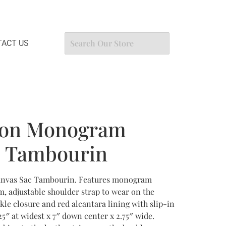
ACT US
tton Monogram
c Tambourin
anvas Sac Tambourin. Features monogram
m, adjustable shoulder strap to wear on the
kle closure and red alcantara lining with slip-in
5″ at widest x 7″ down center x 2.75″ wide.