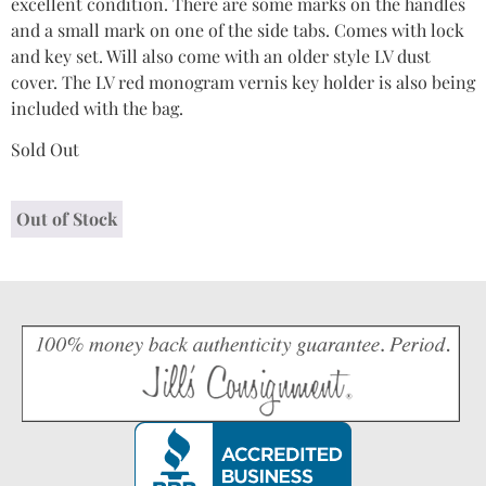
excellent condition. There are some marks on the handles
and a small mark on one of the side tabs. Comes with lock
and key set. Will also come with an older style LV dust
cover. The LV red monogram vernis key holder is also being
included with the bag.
Sold Out
Out of Stock