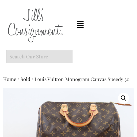
Home
/
Sold
/ Louis Vuitton Monogram Canvas Speedy 30