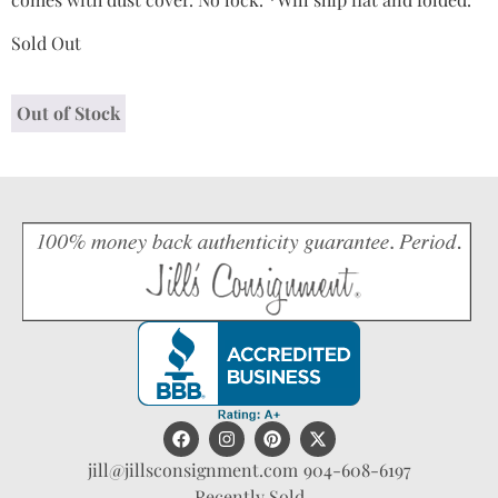
Sold Out
Out of Stock
jill@jillsconsignment.com
904-608-6197
Recently Sold