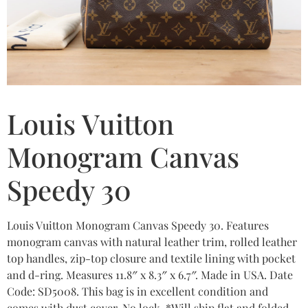
Louis Vuitton
Monogram Canvas
Speedy 30
Louis Vuitton Monogram Canvas Speedy 30. Features
monogram canvas with natural leather trim, rolled leather
top handles, zip-top closure and textile lining with pocket
and d-ring. Measures 11.8″ x 8.3″ x 6.7″. Made in USA. Date
Code: SD5008. This bag is in excellent condition and
comes with dust cover. No lock. *Will ship flat and folded.