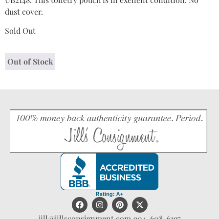
dust cover.
Sold Out
Out of Stock
jill@jillsconsignment.com
904-608-6197