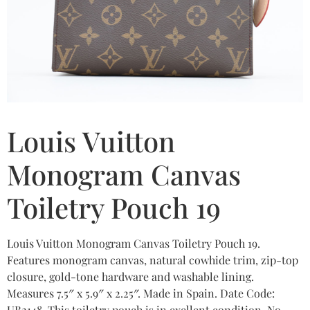
Louis Vuitton
Monogram Canvas
Toiletry Pouch 19
Louis Vuitton Monogram Canvas Toiletry Pouch 19.
Features monogram canvas, natural cowhide trim, zip-top
closure, gold-tone hardware and washable lining.
Measures 7.5″ x 5.9″ x 2.25″. Made in Spain. Date Code:
UB2148. This toiletry pouch is in exellent condition. No