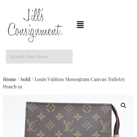
Home
/
Sold
/ Louis Vuitton Monogram Canvas Toiletry
Pouch 19