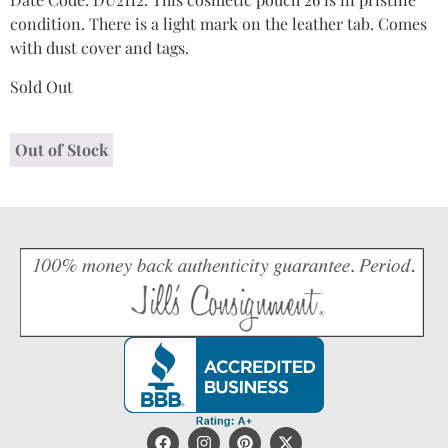
condition. There is a light mark on the leather tab. Comes
with dust cover and tags.
Sold Out
Out of Stock