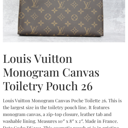
Louis Vuitton
Monogram Canvas
Toiletry Pouch 26
Louis Vuitton Monogram Canvas Poche Toilette 26. This is
the largest size in the toiletry pouch line. It features
monogram canvas, a zip-top closure, leather tab and
washable lining. Measures 10″ x 8″ x 2″. Made in France.
Date Code: DU2112. This cosmetic pouch 26 is in pristine