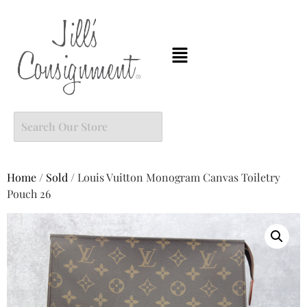
Home
/
Sold
/ Louis Vuitton Monogram Canvas Toiletry
Pouch 26