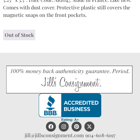
Comes with dust cover. Protective plastic still covers the
magnetic snaps on the front pockets.
Out of Stock
jill@jillsconsignment.com
904-608-6197