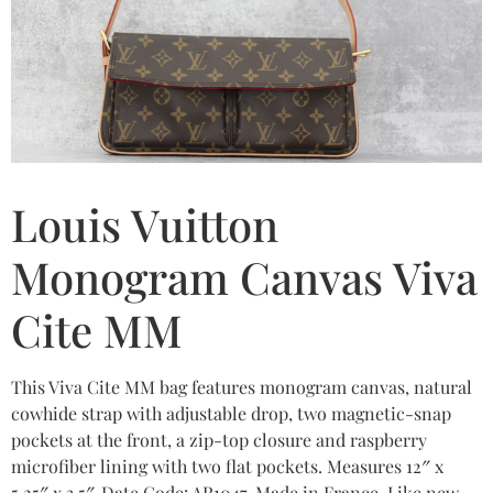
Louis Vuitton
Monogram Canvas Viva
Cite MM
This Viva Cite MM bag features monogram canvas, natural
cowhide strap with adjustable drop, two magnetic-snap
pockets at the front, a zip-top closure and raspberry
microfiber lining with two flat pockets. Measures 12″ x
5.25″ x 3.5″. Date Code: AR1047. Made in France. Like new.