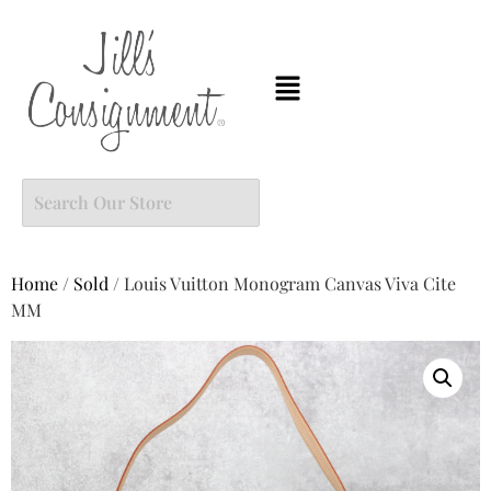
Home
/
Sold
/ Louis Vuitton Monogram Canvas Viva Cite
MM