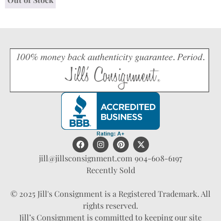
jill@jillsconsignment.com
904-608-6197
Recently Sold
© 2025 Jill's Consignment is a Registered Trademark. All
rights reserved.
Jill’s Consignment is committed to keeping our site