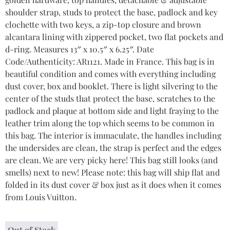
shoulder strap, studs to protect the base, padlock and key
clochette with two keys, a zip-top closure and brown
alcantara lining with zippered pocket, two flat pockets and
d-ring. Measures 13″ x 10.5″ x 6.25″. Date
Code/Authenticity: AR1121. Made in France. This bag is in
beautiful condition and comes with everything including
dust cover, box and booklet. There is light silvering to the
center of the studs that protect the base, scratches to the
padlock and plaque at bottom side and light fraying to the
leather trim along the top which seems to be common in
this bag. The interior is immaculate, the handles including
the undersides are clean, the strap is perfect and the edges
are clean. We are very picky here! This bag still looks (and
smells) next to new! Please note: this bag will ship flat and
folded in its dust cover & box just as it does when it comes
from Louis Vuitton.
Out of Stock