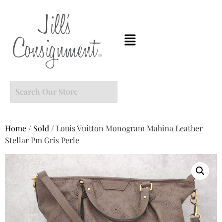
Home
/
Sold
/ Louis Vuitton Monogram Mahina Leather
Stellar Pm Gris Perle