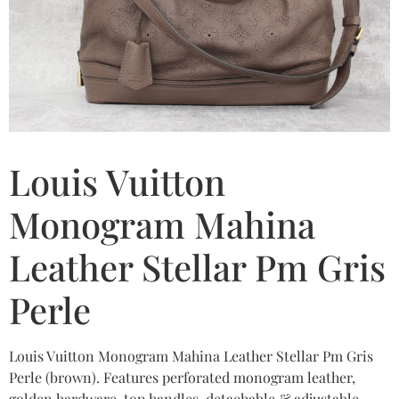
Louis Vuitton
Monogram Mahina
Leather Stellar Pm Gris
Perle
Louis Vuitton Monogram Mahina Leather Stellar Pm Gris
Perle (brown). Features perforated monogram leather,
golden hardware, top handles, detachable & adjustable