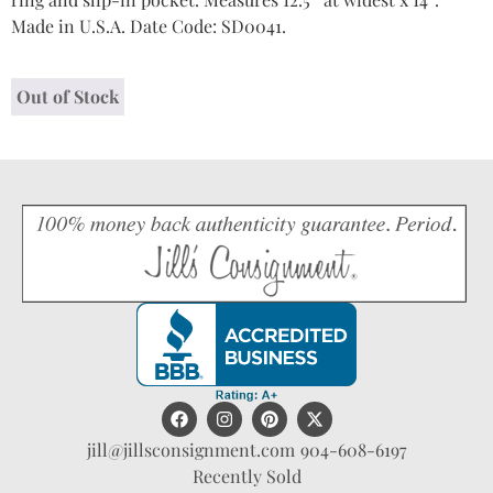
Made in U.S.A. Date Code: SD0041.
Out of Stock
jill@jillsconsignment.com
904-608-6197
Recently Sold