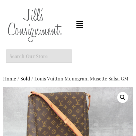
Home
/
Sold
/ Louis Vuitton Monogram Musette Salsa GM