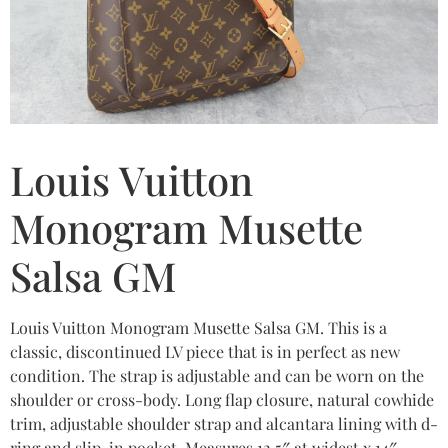
Louis Vuitton
Monogram Musette
Salsa GM
Louis Vuitton Monogram Musette Salsa GM. This is a
classic, discontinued LV piece that is in perfect as new
condition. The strap is adjustable and can be worn on the
shoulder or cross-body. Long flap closure, natural cowhide
trim, adjustable shoulder strap and alcantara lining with d-
ring and slip-in pocket. Measures 12.5″ at widest x 14″.