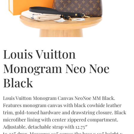
Louis Vuitton
Monogram Neo Noe
Black
Louis Vuitton Monogram Canvas NeoNoe MM Black.
Features monogram canvas with black cowhide leather
trim, gold-toned hardware and drawstring closure. Black
microfiber lining with center zippered compartment.
Adjustable, detachable strap with 12.75″
to 22″ drop. Measures 10″ across the base x 10″ height x