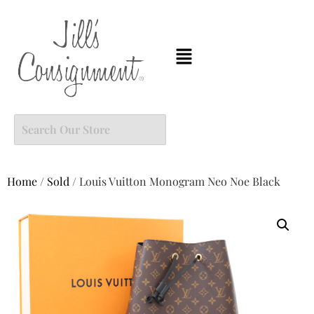
Home
/
Sold
/ Louis Vuitton Monogram Neo Noe Black