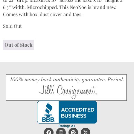
6.5″ width. Microchipped. This NeoNoe is brand new.
Comes with box, dust cover and tags.
Sold Out
Out of Stock