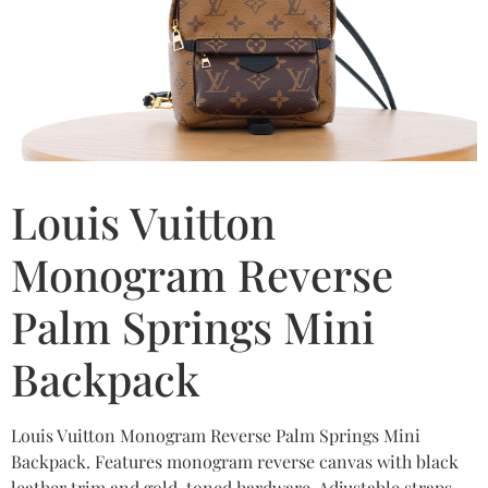
Louis Vuitton
Monogram Reverse
Palm Springs Mini
Backpack
Louis Vuitton Monogram Reverse Palm Springs Mini
Backpack. Features monogram reverse canvas with black
leather trim and gold-toned hardware. Adjustable straps.