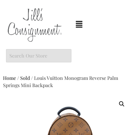
Home
/
Sold
/ Louis Vuitton Monogram Reverse Palm
Springs Mini Backpack