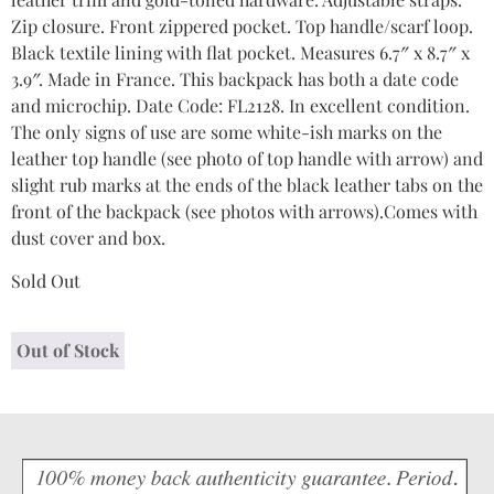
Zip closure. Front zippered pocket. Top handle/scarf loop.
Black textile lining with flat pocket. Measures 6.7″ x 8.7″ x
3.9″. Made in France. This backpack has both a date code
and microchip. Date Code: FL2128. In excellent condition.
The only signs of use are some white-ish marks on the
leather top handle (see photo of top handle with arrow) and
slight rub marks at the ends of the black leather tabs on the
front of the backpack (see photos with arrows).Comes with
dust cover and box.
Sold Out
Out of Stock