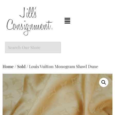
Home
/
Sold
/ Louis Vuitton Monogram Shawl Dune