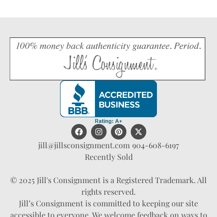
jill@jillsconsignment.com
904-608-6197
Recently Sold
© 2025 Jill's Consignment is a Registered Trademark. All
rights reserved.
Jill’s Consignment is committed to keeping our site
accessible to everyone. We welcome feedback on ways to