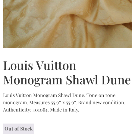
Louis Vuitton
Monogram Shawl Dune
Louis Vuitton Monogram Shawl Dune. Tone on tone
monogram. Measures 55.9″ x 55.9″. Brand new condition.
Authenticity: 401084. Made in Italy.
Out of Stock