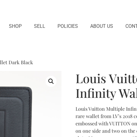
SHOP
SELL
POLICIES
ABOUT US
CONT
allet Dark Black
Louis Vuit
Infinity Wa
Louis Vuitton Multiple Infin
rare wallet from LV’s 2018 c
embossed with VUITTON on th
on one side and two on the