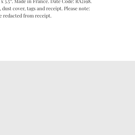
 x 3.5″. Made in France. Date Code: RA2198.
dust cover, tags and receipt. Please note:
e redacted from receipt.