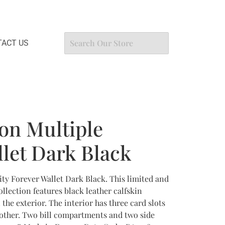
ACT US
ton Multiple
llet Dark Black
ity Forever Wallet Dark Black. This limited and
ollection features black leather calfskin
e exterior. The interior has three card slots
 other. Two bill compartments and two side