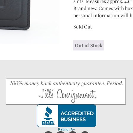
slots. Measures approx. 4.6″
Brand new. Comes with box, 
personal information will b
Sold Out
Out of Stock