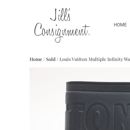
HOME
Home
/
Sold
/ Louis Vuitton Multiple Infinity W