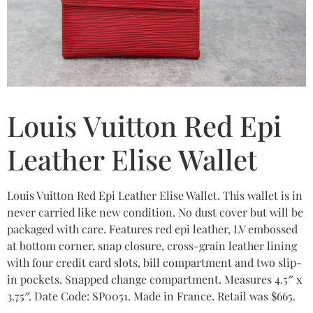
Louis Vuitton Red Epi
Leather Elise Wallet
Louis Vuitton Red Epi Leather Elise Wallet. This wallet is in
never carried like new condition. No dust cover but will be
packaged with care. Features red epi leather, LV embossed
at bottom corner, snap closure, cross-grain leather lining
with four credit card slots, bill compartment and two slip-
in pockets. Snapped change compartment. Measures 4.5″ x
3.75″. Date Code: SP0051. Made in France. Retail was $665.