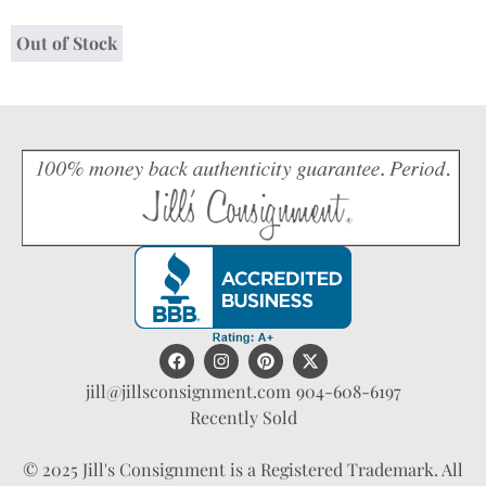
Out of Stock
jill@jillsconsignment.com
904-608-6197
Recently Sold
© 2025 Jill's Consignment is a Registered Trademark. All