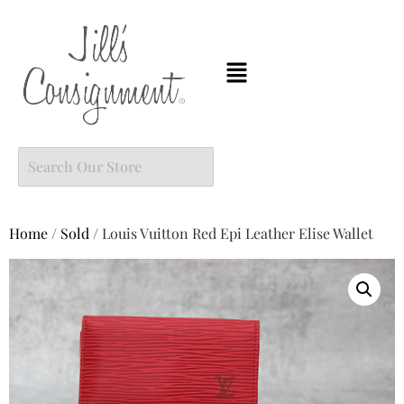
Home
/
Sold
/ Louis Vuitton Red Epi Leather Elise Wallet