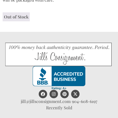
Out of Stock
jill@jillsconsignment.com
904-608-6197
Recently Sold