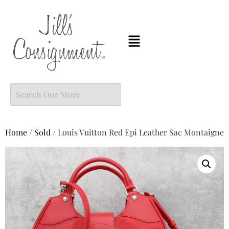
Home
/
Sold
/ Louis Vuitton Red Epi Leather Sac Montaigne