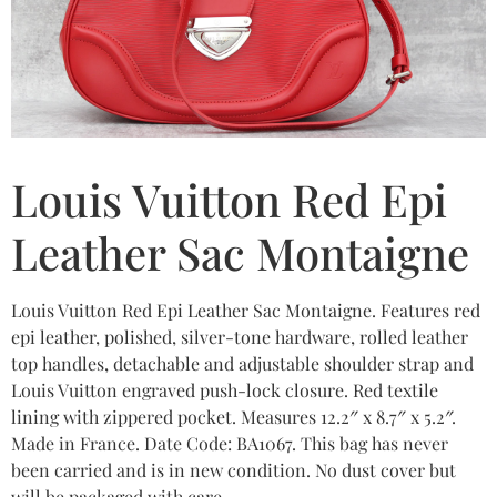
Louis Vuitton Red Epi
Leather Sac Montaigne
Louis Vuitton Red Epi Leather Sac Montaigne. Features red
epi leather, polished, silver-tone hardware, rolled leather
top handles, detachable and adjustable shoulder strap and
Louis Vuitton engraved push-lock closure. Red textile
lining with zippered pocket. Measures 12.2″ x 8.7″ x 5.2″.
Made in France. Date Code: BA1067. This bag has never
been carried and is in new condition. No dust cover but
will be packaged with care.