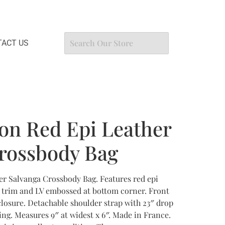
ACT US
ton Red Epi Leather
rossbody Bag
er Salvanga Crossbody Bag. Features red epi
r trim and LV embossed at bottom corner. Front
closure. Detachable shoulder strap with 23″ drop
ning. Measures 9″ at widest x 6″. Made in France.