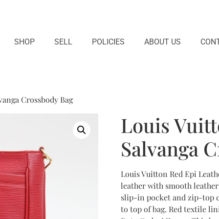
SHOP
SELL
POLICIES
ABOUT US
CONT
lvanga Crossbody Bag
Louis Vuit
Salvanga C
Louis Vuitton Red Epi Leath
leather with smooth leathe
slip-in pocket and zip-top 
to top of bag. Red textile li