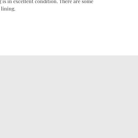
 is in excellent condition. There are some
lining.