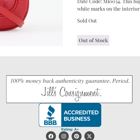
Date Code: MI0034. This bag
white marks on the interior 
Sold Out
Out of Stock