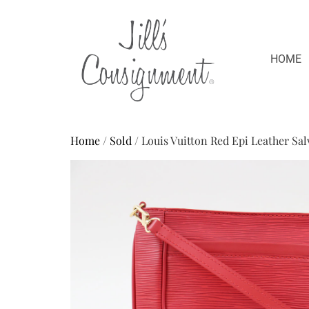
HOME
Home
/
Sold
/ Louis Vuitton Red Epi Leather Sa