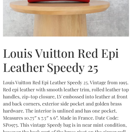
Louis Vuitton Red Epi
Leather Speedy 25
Louis Vuitton Red Epi Leather Speedy 25. Vintage from 1995.
Red epi leather with smooth leather trim, rolled leather top
handles, zip-top closure, LV embossed into leather at front
and back corners, exterior side pocket and golden brass
hardware. The interior is unlined and has one pocket.
Measures 10.75″ x 7.5″ x 6″. Made in France. Date Code:
SP0975. This vintage Speedy bag is in near mint condition,
however the back part of the brass rivet on the zipper pull