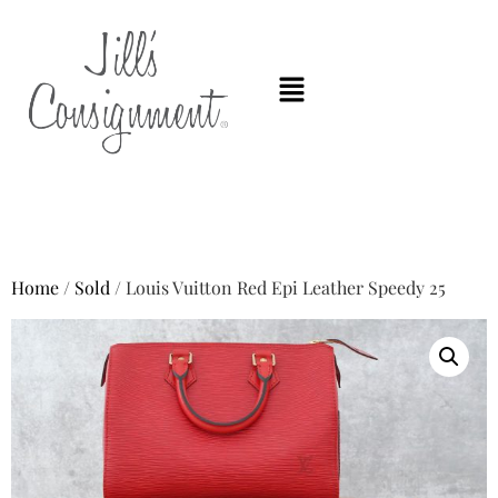
Home
/
Sold
/ Louis Vuitton Red Epi Leather Speedy 25