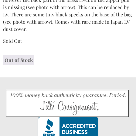
is missing (see photo with arrow). This can be replaced by
LV. There are some tiny black specks on the base of the bag
(see photo with arrow). Comes with rare made in Japan LV
dust cover.
Sold Out
Out of Stock