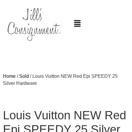
Home
/
Sold
/ Louis Vuitton NEW Red Epi SPEEDY 25
Silver Hardware
Louis Vuitton NEW Red
Epi SPEEDY 25 Silver