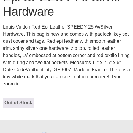
Hardware
Louis Vuitton Red Epi Leather SPEEDY 25 W/Silver
Hardware. This bag is new and comes with padlock, key set,
dust cover and tags. Red epi leather with smooth leather
trim, shiny silver-tone hardware, zip top, rolled leather
handles, LV embossed at bottom corner and red textile lining
with d-ring and two flat pockets. Measures 11″ x 7.5″ x 6″.
Date Code/Authenticity: SP3007. Made in France. There is a
tiny white mark that you can see in photo number 8 if you
zoom in.
Out of Stock