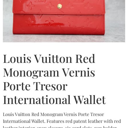
Louis Vuitton Red
Monogram Vernis
Porte Tresor
International Wallet
Louis Vuitton Red Monogram Vernis Porte Tresor
International Wallet. Features red patent leather with red
leather interior, snap closure, six card slots, pen holder,