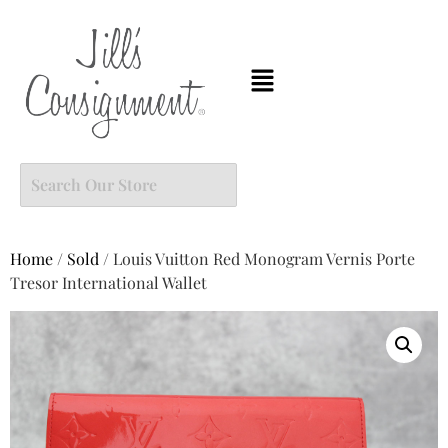
Home
/
Sold
/ Louis Vuitton Red Monogram Vernis Porte
Tresor International Wallet