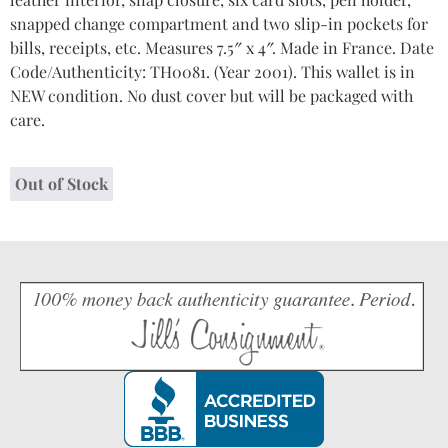
snapped change compartment and two slip-in pockets for
bills, receipts, etc. Measures 7.5″ x 4″. Made in France. Date
Code/Authenticity: TH0081. (Year 2001). This wallet is in
NEW condition. No dust cover but will be packaged with
care.
Out of Stock