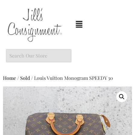
Home
/
Sold
/ Louis Vuitton Monogram SPEEDY 30