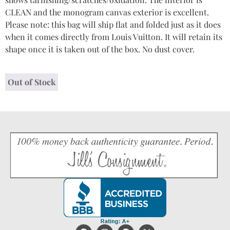
CLEAN and the monogram canvas exterior is excellent.
Please note: this bag will ship flat and folded just as it does
when it comes directly from Louis Vuitton. It will retain its
shape once it is taken out of the box. No dust cover.
Out of Stock