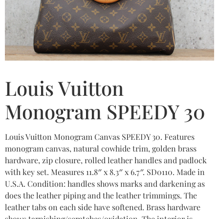
Louis Vuitton
Monogram SPEEDY 30
Louis Vuitton Monogram Canvas SPEEDY 30. Features
monogram canvas, natural cowhide trim, golden brass
hardware, zip closure, rolled leather handles and padlock
with key set. Measures 11.8″ x 8.3″ x 6.7″. SD0110. Made in
U.S.A. Condition: handles shows marks and darkening as
does the leather piping and the leather trimmings. The
leather tabs on each side have softened. Brass hardware
shows tarnishing/scratches/oxidation. The interior is