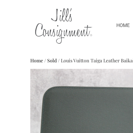
HOME
Home
/
Sold
/ Louis Vuitton Taiga Leather Baik