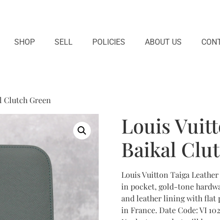
SHOP
SELL
POLICIES
ABOUT US
CONT
al Clutch Green
Louis Vuit
Baikal Clu
Louis Vuitton Taiga Leather
in pocket, gold-tone hardwa
and leather lining with flat
in France. Date Code: VI 1021