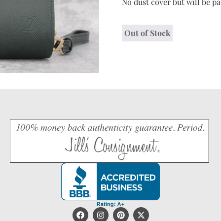
No dust cover but will be p
Out of Stock