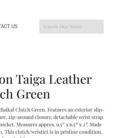
ACT US
ton Taiga Leather
tch Green
 Baikal Clutch Green. Features an exterior slip-
re, zip-around closure, detachable wrist strap
 pocket. Measures approx. 9.5″ x 6.5″ x 2″. Made
. This clutch/wristlet is in pristine condition.