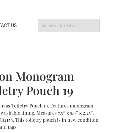
ACT US
tton Monogram
letry Pouch 19
nvas Toiletry Pouch 19. Features monogram
washable lining. Measures 7.5″ x 5.9″ x 2.25″.
B4158. This toiletry pouch is in new condition
nd tags.