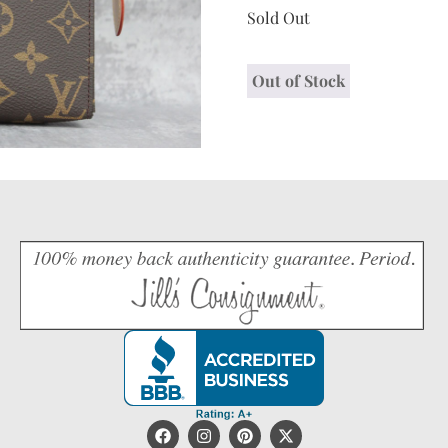
Sold Out
Out of Stock