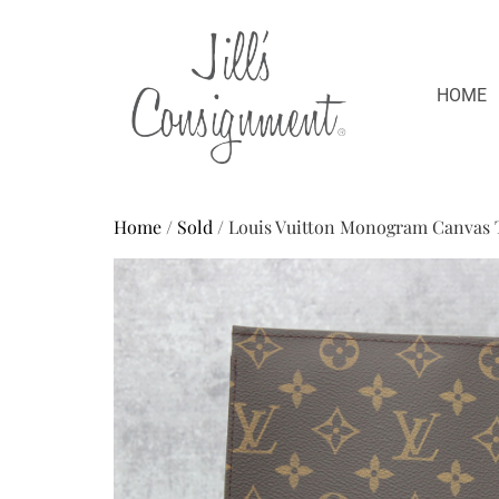
HOME
Home
/
Sold
/ Louis Vuitton Monogram Canvas T