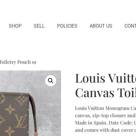
SHOP
SELL
POLICIES
ABOUT US
CONT
oiletry Pouch 19
Louis Vui
Canvas Toi
Louis Vuitton Monogram Ca
canvas, zip-top closure and 
Made in Spain. Date Code: U
and comes with dust cover a