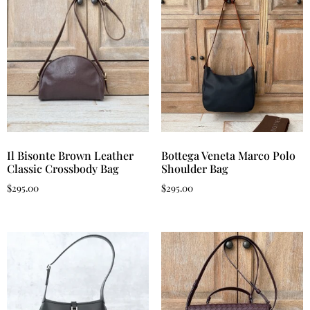
Il Bisonte Brown Leather
Bottega Veneta Marco Polo
Classic Crossbody Bag
Shoulder Bag
$
295.00
$
295.00