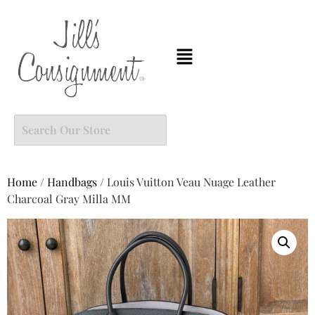
Home
/
Handbags
/ Louis Vuitton Veau Nuage Leather
Charcoal Gray Milla MM