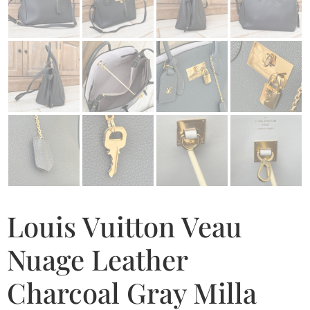
Louis Vuitton Veau
Nuage Leather
Charcoal Gray Milla