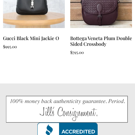
Gucci Black Mini Jackie O
Bottega Veneta Plum Double
Sided Crossbody
$
995.00
$
795.00