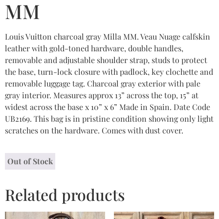
MM
Louis Vuitton charcoal gray Milla MM. Veau Nuage calfskin
leather with gold-toned hardware, double handles,
removable and adjustable shoulder strap, studs to protect
the base, turn-lock closure with padlock, key clochette and
removable luggage tag. Charcoal gray exterior with pale
gray interior. Measures approx 13” across the top, 15” at
widest across the base x 10” x 6” Made in Spain. Date Code
UB2169. This bag is in pristine condition showing only light
scratches on the hardware. Comes with dust cover.
Out of Stock
Related products