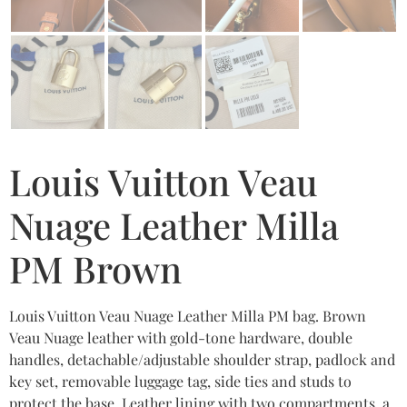
Louis Vuitton Veau
Nuage Leather Milla
PM Brown
Louis Vuitton Veau Nuage Leather Milla PM bag. Brown
Veau Nuage leather with gold-tone hardware, double
handles, detachable/adjustable shoulder strap, padlock and
key set, removable luggage tag, side ties and studs to
protect the base. Leather lining with two compartments, a