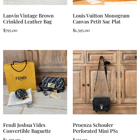
Lanvin Vintage Brown
Louis Vuitton Monogram
Crinkled Leather Bag
Canvas Petit Sac Plat
$
795.00
$
1,595.00
Fendi Joshua Vides
Proenza Schouler
Convertible Baguette
Perforated Mini PS1
$
1,495.00
$
495.00