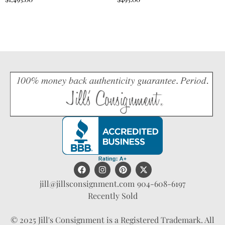
jill@jillsconsignment.com
904-608-6197
Recently Sold
© 2025 Jill's Consignment is a Registered Trademark. All