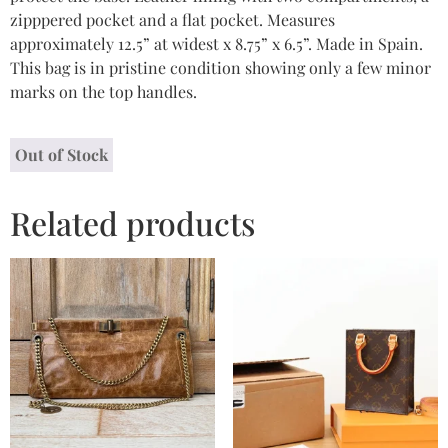
zipppered pocket and a flat pocket. Measures
approximately 12.5” at widest x 8.75” x 6.5”. Made in Spain.
This bag is in pristine condition showing only a few minor
marks on the top handles.
Out of Stock
Related products