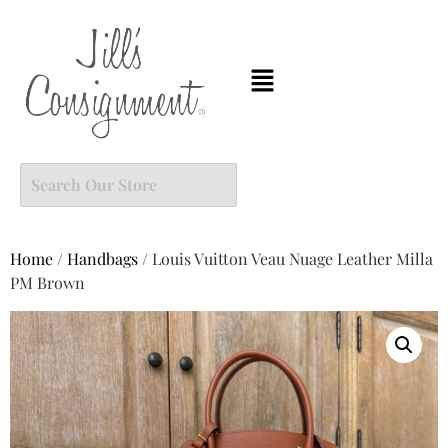
Home
/
Handbags
/ Louis Vuitton Veau Nuage Leather Milla
PM Brown