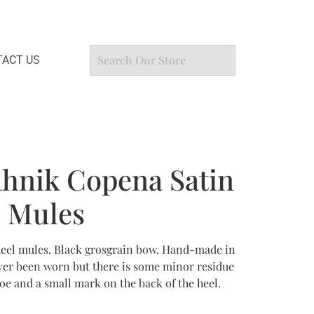
ACT US
hnik Copena Satin
l Mules
heel mules. Black grosgrain bow. Hand-made in
never been worn but there is some minor residue
shoe and a small mark on the back of the heel.