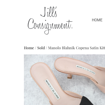
HOME
Home
/
Sold
/ Manolo Blahnik Copena Satin Kit