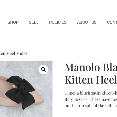
SHOP
SELL
POLICIES
ABOUT US
CONT
ten Heel Mules
Manolo Bla
Kitten Hee
Copena blush satin kitten-
Italy. Size 38. These have 
on the top sole of the left 