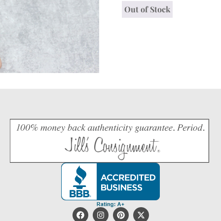
Out of Stock