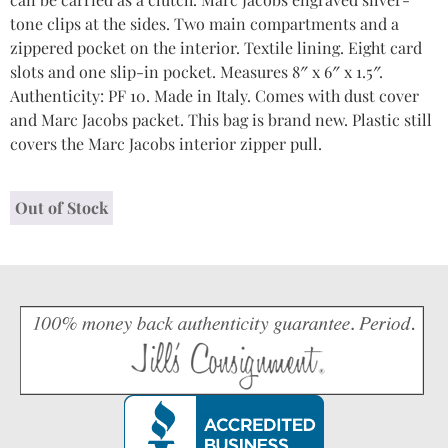
tone clips at the sides. Two main compartments and a
zippered pocket on the interior. Textile lining. Eight card
slots and one slip-in pocket. Measures 8″ x 6″ x 1.5″.
Authenticity: PF 10. Made in Italy. Comes with dust cover
and Marc Jacobs packet. This bag is brand new. Plastic still
covers the Marc Jacobs interior zipper pull.
Out of Stock