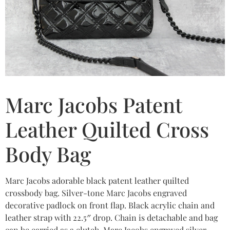
Marc Jacobs Patent
Leather Quilted Cross
Body Bag
Marc Jacobs adorable black patent leather quilted
crossbody bag. Silver-tone Marc Jacobs engraved
decorative padlock on front flap. Black acrylic chain and
leather strap with 22.5″ drop. Chain is detachable and bag
can be carried as a clutch. Marc Jacobs engraved silver-