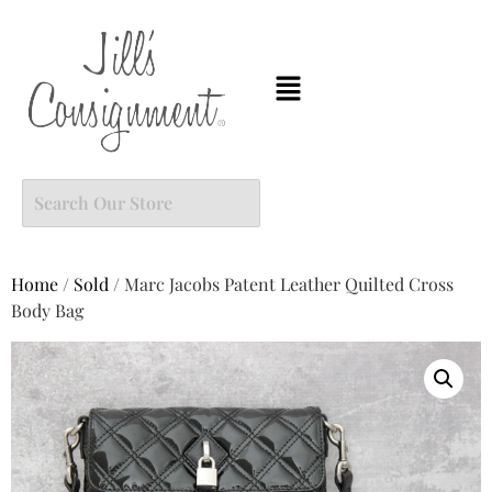
Home
/
Sold
/ Marc Jacobs Patent Leather Quilted Cross
Body Bag