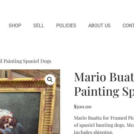
SHOP
SELL
POLICIES
ABOUT US
CONT
l Painting Spaniel Dogs
Mario Buat
Painting S
$
500.00
Mario Buatta for Framed Pic
of spaniel hunting dogs. Mea
includes shipping.