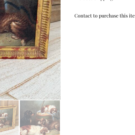
Contact to purchase this it