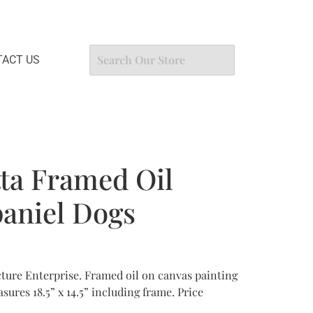
ACT US
ta Framed Oil
paniel Dogs
ture Enterprise. Framed oil on canvas painting
sures 18.5” x 14.5” including frame. Price