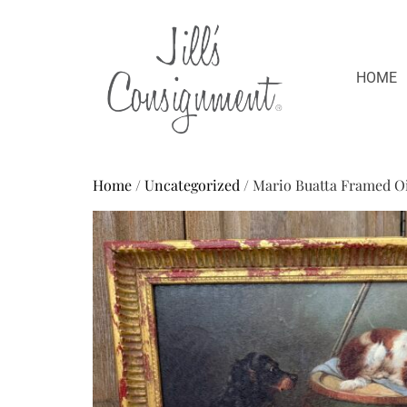
HOME
Home
/
Uncategorized
/ Mario Buatta Framed Oi