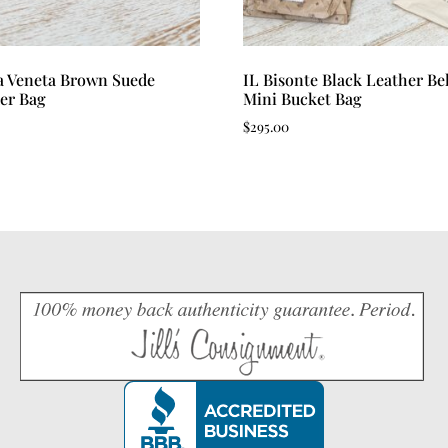
a Veneta Brown Suede
IL Bisonte Black Leather Bel
er Bag
Mini Bucket Bag
$
295.00