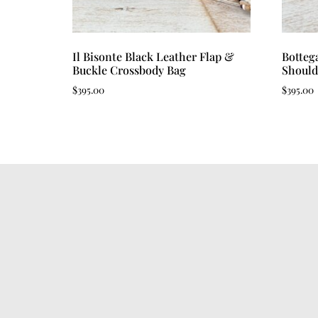
Il Bisonte Black Leather Flap &
Botteg
Buckle Crossbody Bag
Should
$
395.00
$
395.00