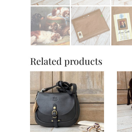
Related products