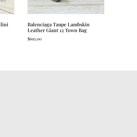
lini
Balenciaga Taupe Lambskin
Leather Giant 12 Town Bag
$
695.00