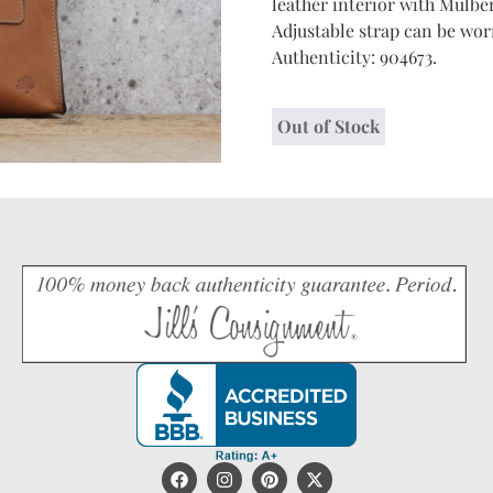
leather interior with Mulber
Adjustable strap can be worn
Authenticity: 904673.
Out of Stock