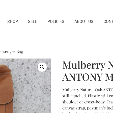
SHOP
SELL
POLICIES
ABOUT US
CONT
essenger Bag
Mulberry N
ANTONY Me
Mulberry Natural Oak ANTON
still attached. Plastic still
shoulder or cross-body. Feat
canvas strap, postman’s loc