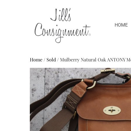
HOME
Home
/
Sold
/ Mulberry Natural Oak ANTONY M