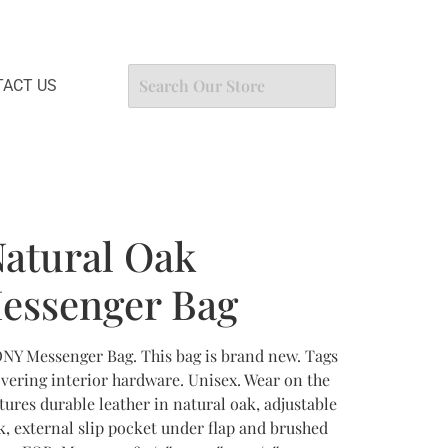
ACT US
atural Oak
ssenger Bag
Y Messenger Bag. This bag is brand new. Tags
 covering interior hardware. Unisex. Wear on the
ures durable leather in natural oak, adjustable
k, external slip pocket under flap and brushed