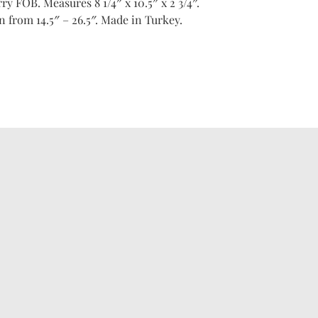
ry FOB. Measures 8 1/4″ x 10.5″ x 2 3/4″.
 from 14.5″ – 26.5″. Made in Turkey.