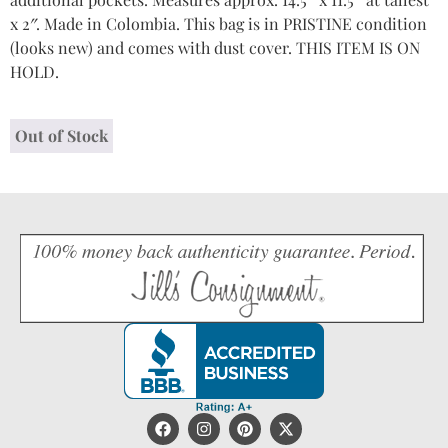
x 2″. Made in Colombia. This bag is in PRISTINE condition
(looks new) and comes with dust cover. THIS ITEM IS ON
HOLD.
Out of Stock