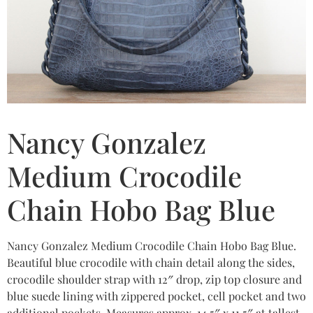
Nancy Gonzalez
Medium Crocodile
Chain Hobo Bag Blue
Nancy Gonzalez Medium Crocodile Chain Hobo Bag Blue.
Beautiful blue crocodile with chain detail along the sides,
crocodile shoulder strap with 12″ drop, zip top closure and
blue suede lining with zippered pocket, cell pocket and two
additional pockets. Measures approx. 14.5″ x 11.5″ at tallest