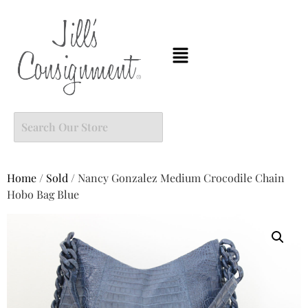
Home
/
Sold
/ Nancy Gonzalez Medium Crocodile Chain
Hobo Bag Blue