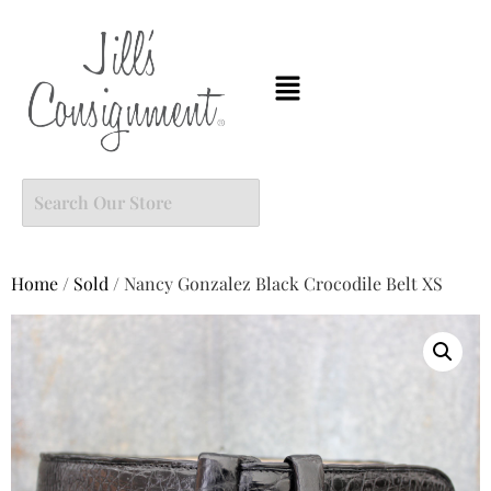
Home
/
Sold
/ Nancy Gonzalez Black Crocodile Belt XS