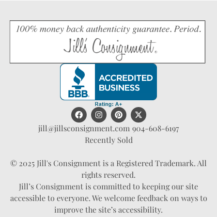
jill@jillsconsignment.com
904-608-6197
Recently Sold
© 2025 Jill's Consignment is a Registered Trademark. All
rights reserved.
Jill’s Consignment is committed to keeping our site
accessible to everyone. We welcome feedback on ways to
improve the site’s accessibility.