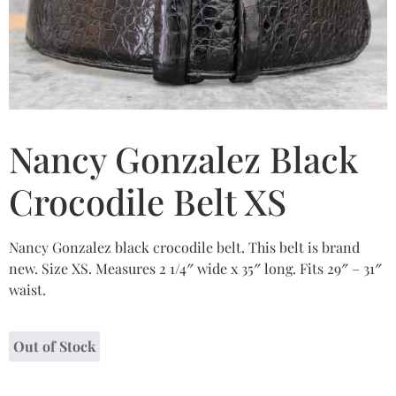
Nancy Gonzalez Black
Crocodile Belt XS
Nancy Gonzalez black crocodile belt. This belt is brand
new. Size XS. Measures 2 1/4″ wide x 35″ long. Fits 29″ – 31″
waist.
Out of Stock