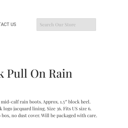
ACT US
k Pull On Rain
mid-calf rain boots. Approx. 1.5″ block heel.
 logo jacquard lining. Size 36. Fits US size 6.
box, no dust cover. Will be packaged with care.