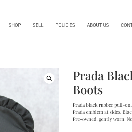
SHOP
SELL
POLICIES
ABOUT US
CONT
Prada Blac
Boots
Prada black rubber pull-on, 
Prada emblem at sides. Black
Pre-owned, gently worn. No 