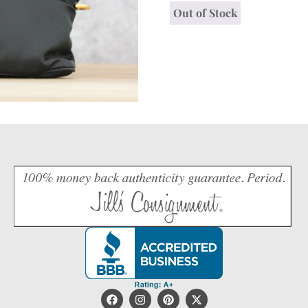
Out of Stock