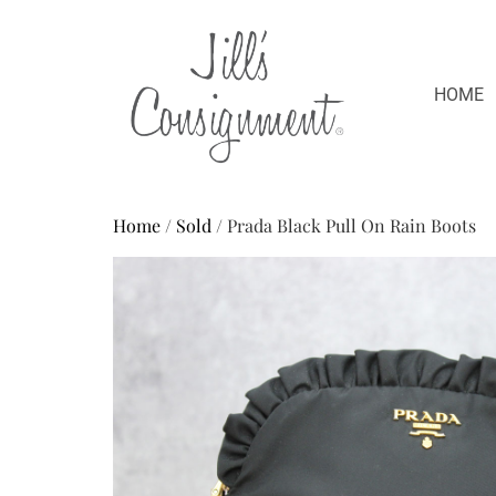
HOME
Home
/
Sold
/ Prada Black Pull On Rain Boots