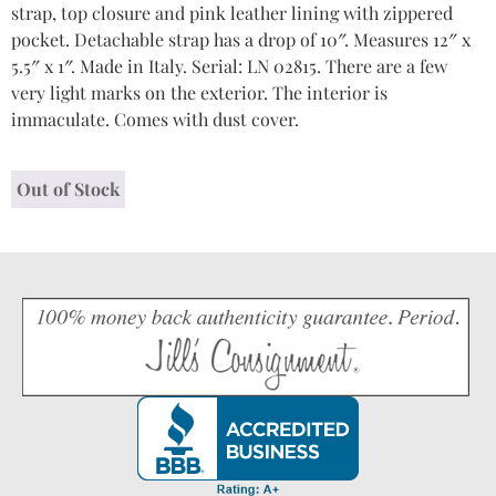
strap, top closure and pink leather lining with zippered
pocket. Detachable strap has a drop of 10″. Measures 12″ x
5.5″ x 1″. Made in Italy. Serial: LN 02815. There are a few
very light marks on the exterior. The interior is
immaculate. Comes with dust cover.
Out of Stock