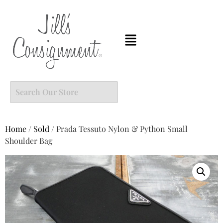
Home
/
Sold
/ Prada Tessuto Nylon & Python Small
Shoulder Bag