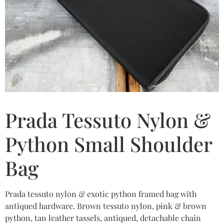
Prada Tessuto Nylon &
Python Small Shoulder
Bag
Prada tessuto nylon & exotic python framed bag with
antiqued hardware. Brown tessuto nylon, pink & brown
python, tan leather tassels, antiqued, detachable chain