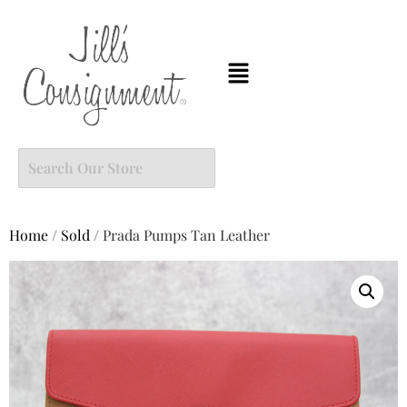
Home
/
Sold
/ Prada Pumps Tan Leather