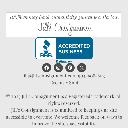
jill@jillsconsignment.com
904-608-6197
Recently Sold
© 2025 Jill's Consignment is a Registered Trademark. All
rights reserved.
Jill’s Consignment is committed to keeping our site
accessible to everyone. We welcome feedback on ways to
improve the site’s accessibility.