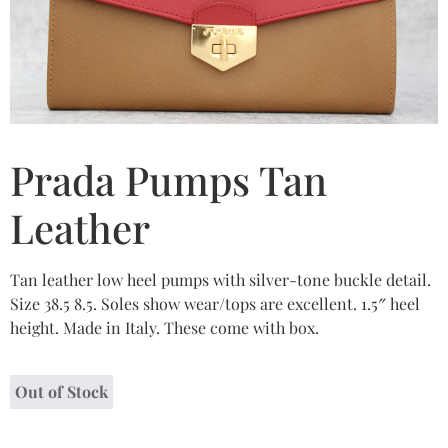
Prada Pumps Tan
Leather
Tan leather low heel pumps with silver-tone buckle detail.
Size 38.5 8.5. Soles show wear/tops are excellent. 1.5″ heel
height. Made in Italy. These come with box.
Out of Stock